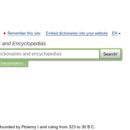
Remember this site
Embed dictionaries into your website
EN
s and Encyclopedias
Search!
Interpretations
founded
by
Ptolemy
I
and
ruling
from
323
to
30
B
.
C
.