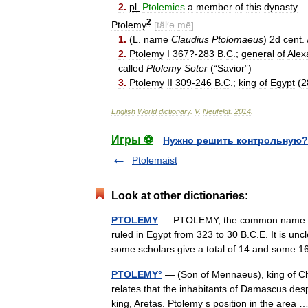
2
.
pl
.
Ptolemies
a
member
of
this
dynasty
2
Ptolemy
[
täl
′
ə
mē
]
1
.
(
L
.
name
Claudius
Ptolomaeus
)
2d
cent
.
2
.
Ptolemy
I
367
?-
283
B
.
C
.;
general
of
Alex
called
Ptolemy
Soter
(“
Savior
”)
3
.
Ptolemy
II
309
-
246
B
.
C
.;
king
of
Egypt
(
2
English
World
dictionary
.
V
.
Neufeldt
.
2014
.
Игры ⚽
Нужно решить контрольную?
Ptolemaist
Look at other dictionaries:
PTOLEMY
— PTOLEMY, the common name of m
ruled in Egypt from 323 to 30 B.C.E. It is un
some scholars give a total of 14 and som
PTOLEMY°
— (Son of Mennaeus), king of Cha
relates that the inhabitants of Damascus des
king, Aretas. Ptolemy s position in the area