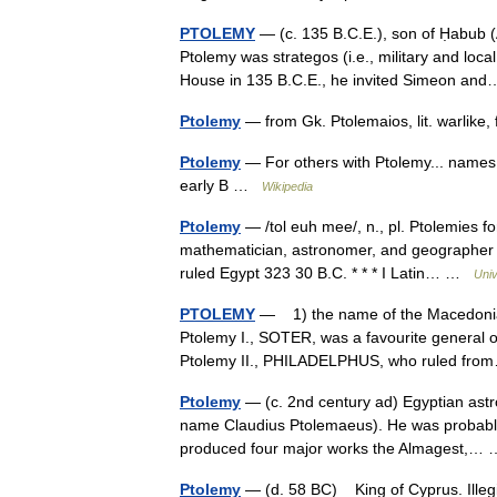
PTOLEMY
— (c. 135 B.C.E.), son of Ḥabub 
Ptolemy was strategos (i.e., military and lo
House in 135 B.C.E., he invited Simeon a
Ptolemy
— from Gk. Ptolemaios, lit. warlike
Ptolemy
— For others with Ptolemy... names
early B …
Wikipedia
Ptolemy
— /tol euh mee/, n., pl. Ptolemies fo
mathematician, astronomer, and geographer in
ruled Egypt 323 30 B.C. * * * I Latin… …
Univ
PTOLEMY
— 1) the name of the Macedonian 
Ptolemy I., SOTER, was a favourite general o
Ptolemy II., PHILADELPHUS, who ruled f
Ptolemy
— (c. 2nd century ad) Egyptian astro
name Claudius Ptolemaeus). He was probably a
produced four major works the Almagest,
Ptolemy
— (d. 58 BC) King of Cyprus. Illeg