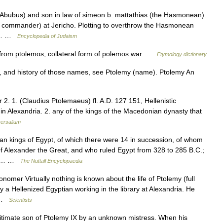
(Abubus) and son in law of simeon b. mattathias (the Hasmonean).
cal commander) at Jericho. Plotting to overthrow the Hasmonean
nd… …
Encyclopedia of Judaism
, from ptolemos, collateral form of polemos war …
Etymology dictionary
, and history of those names, see Ptolemy (name). Ptolemy An
r 2. 1. (Claudius Ptolemaeus) fl. A.D. 127 151, Hellenistic
 Alexandria. 2. any of the kings of the Macedonian dynasty that
ersalium
kings of Egypt, of which there were 14 in succession, of whom
f Alexander the Great, and who ruled Egypt from 328 to 285 B.C.;
rom… …
The Nuttall Encyclopaedia
nomer Virtually nothing is known about the life of Ptolemy (full
 Hellenized Egyptian working in the library at Alexandria. He
… …
Scientists
itimate son of Ptolemy IX by an unknown mistress. When his