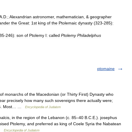
A
.
D
.;
Alexandrian
astronomer
,
mathematician
, &
geographer
ander
the
Great:
1st
king
of
the
Ptolemaic
dynasty
(
323
-
285
)
:
85
-
246
)
:
son
of
Ptolemy
I:
called
Ptolemy
Philadelphus
ptomaine
onarchs of the Macedonian (or Thirty First) Dynasty who
clear precisely how many such sovereigns there actually were;
e 16. Most… …
Encyclopedia of Judaism
lcis, in the region of the Lebanon (c. 85–40 B.C.E.). josephus
pised Ptolemy, and preferred as king of Coele Syria the Nabatean
 …
Encyclopedia of Judaism