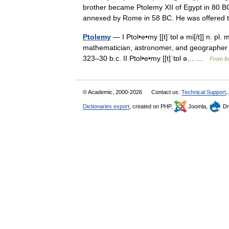
brother became Ptolemy XII of Egypt in 80 BC
annexed by Rome in 58 BC. He was offer
Ptolemy
— I Ptol•e•my [[t]ˈtɒl ə mi[/t]] n. pl
mathematician, astronomer, and geographer 2
323–30 b.c. II Ptol•e•my [[t]ˈtɒl ə… …
From fo
© Academic, 2000-2026
Contact us:
Technical Support
,
Dictionaries export
, created on PHP,
Joomla,
Dr