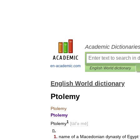
Academic Dictionarie
en-academic.com
English World dictionary
English World dictionary
Ptolemy
Ptolemy
Ptolemy
1
Ptolemy
[
täl
′
ə
mē
]
n
.
1
.
name
of
a
Macedonian
dynasty
of
Egypt