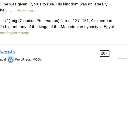
, he was given Cyprus to rule. His kingdom was unilaterally
ed the… …
Ancient Egypt
. mies 1) big (Claudius Ptolemaeus) fl. a.d. 127–151, Alexandrian
) big anh any of the kings of the Macedonian dynasty in Egypt
rmal English to slang
Advertising
18+
upal,
WordPress, MODx.